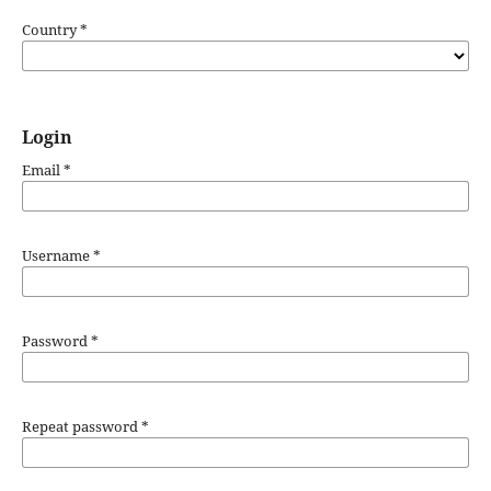
Country
*
Login
Email
*
Username
*
Password
*
Repeat password
*