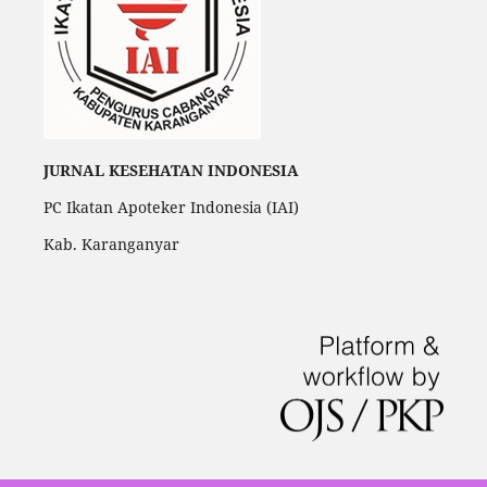
JURNAL KESEHATAN INDONESIA
PC Ikatan Apoteker Indonesia (IAI)
Kab. Karanganyar