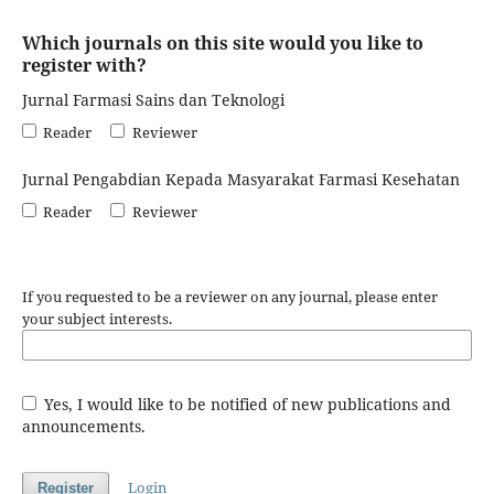
Which journals on this site would you like to
register with?
Jurnal Farmasi Sains dan Teknologi
Reader
Reviewer
Jurnal Pengabdian Kepada Masyarakat Farmasi Kesehatan
Reader
Reviewer
If you requested to be a reviewer on any journal, please enter
your subject interests.
Yes, I would like to be notified of new publications and
announcements.
Login
Register