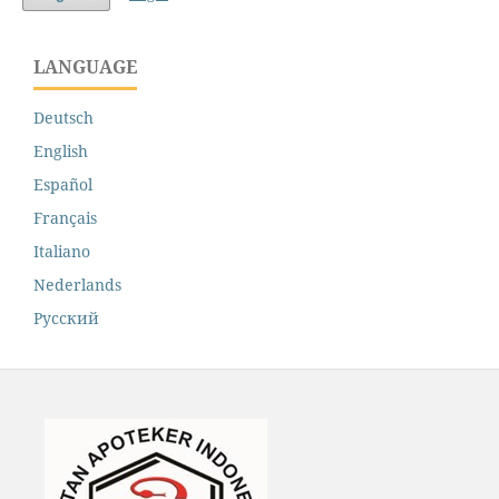
LANGUAGE
Deutsch
English
Español
Français
Italiano
Nederlands
Русский