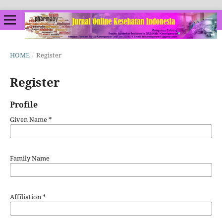
HOME
/
Register
Register
Profile
Given Name
*
Family Name
Affiliation
*