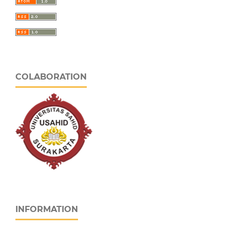
COLABORATION
INFORMATION