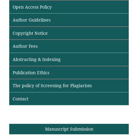
Open Access Policy
Author Guidelines
Copyright Notice
Author Fees
Abstracting & Indexing
Publication Ethics
The policy of Screening for Plagiarism
Contact
Manuscript Submission