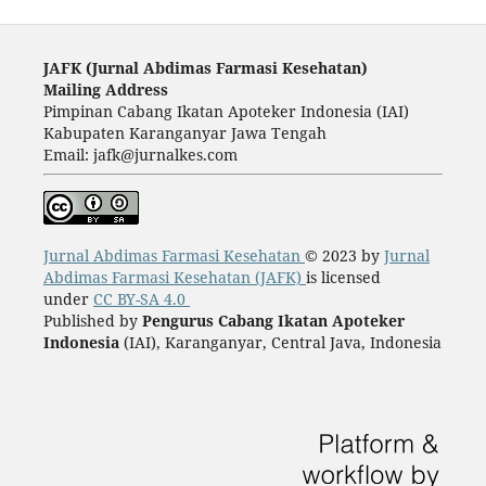
JAFK (Ju
rnal Abdimas Farmasi Kesehatan)
Mailing Address
Pimpinan Cabang Ikatan Apoteker Indonesia (IAI)
Kabupaten Karanganyar Jawa Tengah
Email: jafk@jurnalkes.com
Jurnal Abdimas Farmasi Kesehatan
© 2023 by
Jurnal
Abdimas Farmasi Kesehatan (JAFK)
is licensed
under
CC BY-SA 4.0
Published by
Pengurus Cabang Ikatan Apoteker
Indonesia
(IAI), Karanganyar, Central Java, Indonesia