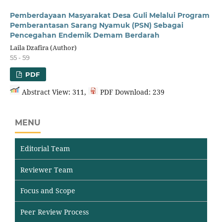
Pemberdayaan Masyarakat Desa Guli Melalui Program
Pemberantasan Sarang Nyamuk (PSN) Sebagai
Pencegahan Endemik Demam Berdarah
Laila Dzafira (Author)
55 - 59
PDF
Abstract View: 311,
PDF Download: 239
MENU
Editorial Team
Reviewer Team
Focus and Scope
Peer Review Process