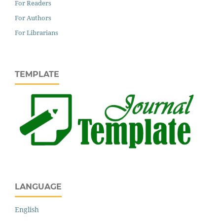
For Readers
For Authors
For Librarians
TEMPLATE
LANGUAGE
English