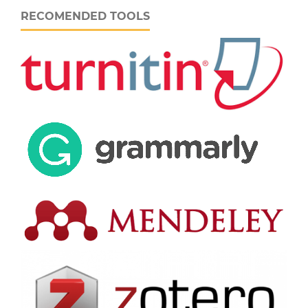
RECOMENDED TOOLS