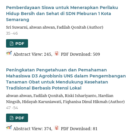
Pemberdayaan Siswa untuk Menerapkan Perilaku
Hidup Bersih dan Sehat di SDN Pleburan 1 Kota
Semarang
Sri Suwarni, ahwan ahwan, Fadilah Qonitah (Author)
35 -46
PDF
Abstract View: 245,
PDF Download: 509
Peningkatan Pengetahuan dan Pemahaman
Mahasiswa D3 Agrobisnis UNS dalam Pengembangan
Tanaman Obat untuk Mendukung Kesehatan
Tradisional Berbasis Potensi Lokal
ahwan ahwan, Fadilah Qonitah, Riski Ishariyanto, Hardian
Ningsih, Hidayah Karuniawati, Fiqhanisa Dinul Hikmah (Author)
47 -54
PDF
Abstract View: 374,
PDF Download: 81