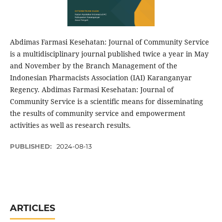
Abdimas Farmasi Kesehatan: Journal of Community Service
is a multidisciplinary journal published twice a year in May
and November by the Branch Management of the
Indonesian Pharmacists Association (IAI) Karanganyar
Regency. Abdimas Farmasi Kesehatan: Journal of
Community Service is a scientific means for disseminating
the results of community service and empowerment
activities as well as research results.
PUBLISHED:
2024-08-13
ARTICLES