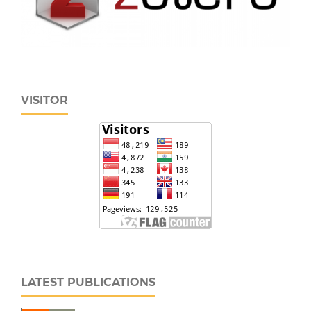
VISITOR
LATEST PUBLICATIONS