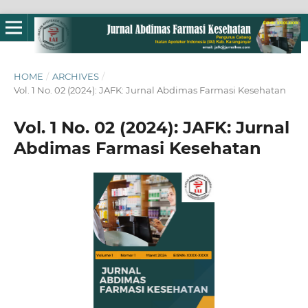
HOME
/
ARCHIVES
/
Vol. 1 No. 02 (2024): JAFK: Jurnal Abdimas Farmasi Kesehatan
Vol. 1 No. 02 (2024): JAFK: Jurnal
Abdimas Farmasi Kesehatan