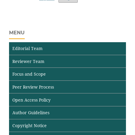
MENU
Editorial Team
Reviewer Team
Focus and Scope
Peer Review Process
Open Access Policy
Author Guidelines
Copyright Notice