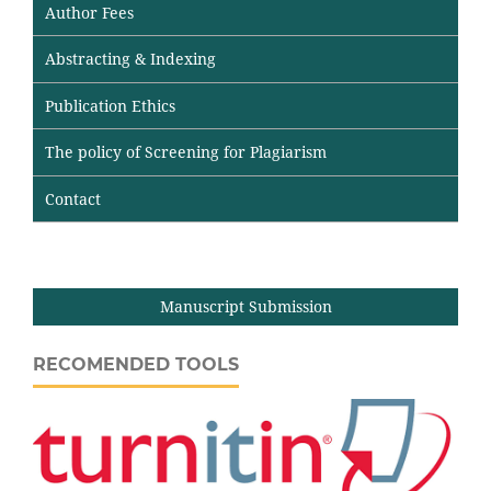
Author Fees
Abstracting & Indexing
Publication Ethics
The policy of Screening for Plagiarism
Contact
Manuscript Submission
RECOMENDED TOOLS