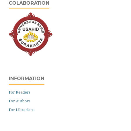
COLABORATION
INFORMATION
For Readers
For Authors
For Librarians