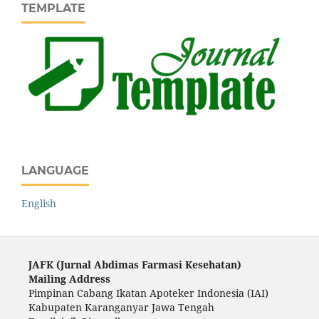
TEMPLATE
LANGUAGE
English
JAFK (Ju
rnal Abdimas Farmasi Kesehatan)
Mailing Address
Pimpinan Cabang Ikatan Apoteker Indonesia (IAI)
Kabupaten Karanganyar Jawa Tengah