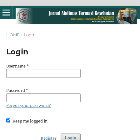
HOME
/
Login
Login
Username
*
Password
*
Forgot your password?
Keep me logged in
Register
Login