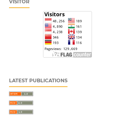
VISITOR
LATEST PUBLICATIONS