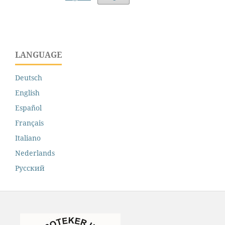
LANGUAGE
Deutsch
English
Español
Français
Italiano
Nederlands
Русский