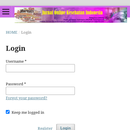
HOME
/
Login
Login
Username
*
Password
*
Forgot your password?
Keep me logged in
Register
Login