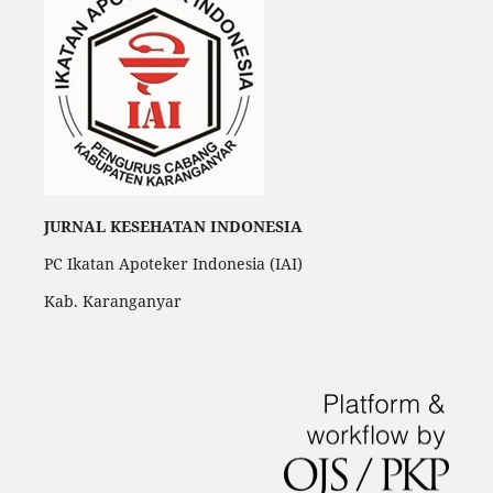
JURNAL KESEHATAN INDONESIA
PC Ikatan Apoteker Indonesia (IAI)
Kab. Karanganyar