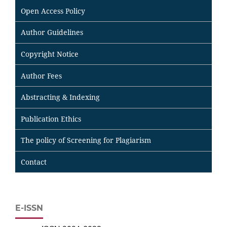
Open Access Policy
Author Guidelines
Copyright Notice
Author Fees
Abstracting & Indexing
Publication Ethics
The policy of Screening for Plagiarism
Contact
E-ISSN