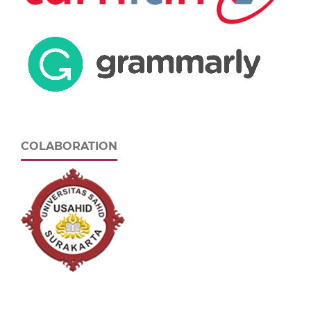
COLABORATION