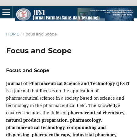
HOME
/
Focus and Scope
Focus and Scope
Focus and Scope
Journal of Pharmaceutical Science and Technology
(JFST)
is a journal that focuses on the application of
pharmaceutical science in a society based on science and
technology in the pharmaceutical field. The knowledge
covered includes the fields of
pharmaceutical chemistry,
natural product preparation, pharmacology,
pharmaceutical technology, compounding and
dispensing, pharmacotherapy, industrial pharmacy,