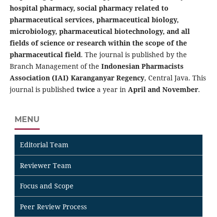
hospital pharmacy, social pharmacy related to
pharmaceutical services, pharmaceutical biology,
microbiology, pharmaceutical biotechnology, and all
fields of science or research within the scope of the
pharmaceutical field
. The journal is published by the
Branch Management of the
Indonesian Pharmacists
Association (IAI) Karanganyar Regency
, Central Java. This
journal is published
twice
a year in
April and November
.
MENU
Editorial Team
Reviewer Team
Focus and Scope
Peer Review Process