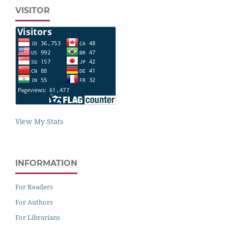
VISITOR
View My Stats
INFORMATION
For Readers
For Authors
For Librarians