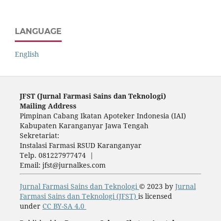
LANGUAGE
English
JFST (Ju
rnal Farmasi Sains dan Teknologi)
Mailing Address
Pimpinan Cabang Ikatan Apoteker Indonesia (IAI)
Kabupaten Karanganyar Jawa Tengah
Sekretariat:
Instalasi Farmasi RSUD Karanganyar
Telp. 081227977474 |
Email: jfst@jurnalkes.com
Jurnal Farmasi Sains dan Teknologi
© 2023 by
Jurnal
Farmasi Sains dan Teknologi (JFST)
is licensed
under
CC BY-SA 4.0