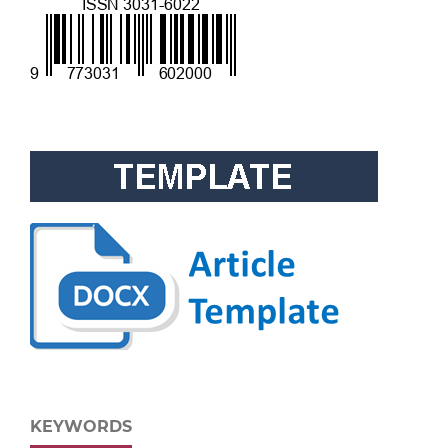
KEYWORDS