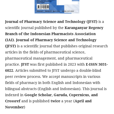
Journal of Pharmacy Science and Technology (JFST)
is a
scientific journal published by the
Karanganyar Regency
Branch of the Indonesian Pharmacists Association
(IAI)
.
Journal of Pharmacy Science and Technology
(JFST)
is a scientific journal that publishes original research
articles in the fields of pharmaceutical science,
pharmaceutical management, and pharmaceutical
practice.
JFST
was first published in 2023 with
E-ISSN 3031-
6022
. Articles submitted to JFST undergo a double-blind
peer review process. We accept manuscripts in various
fields of pharmacy in both English and Indonesian with
bilingual abstracts (English and Indonesian). This journal is
indexed in
Google Scholar, Garuda, Copernicus, and
Crossref
and is published
twice
a year (
April and
November
)