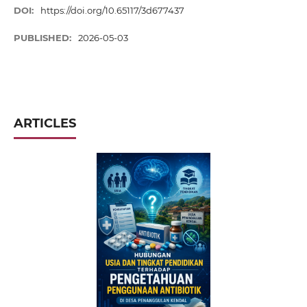
DOI:
https://doi.org/10.65117/3d677437
PUBLISHED:
2026-05-03
ARTICLES