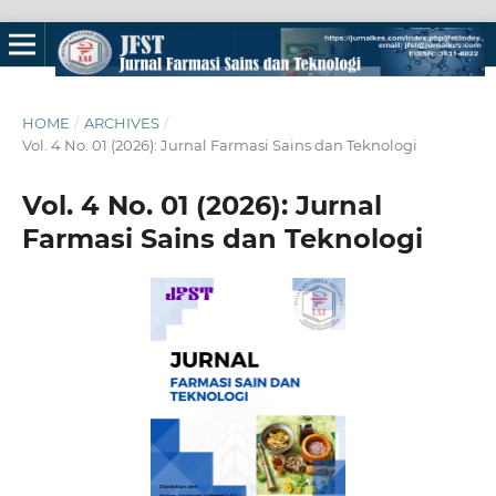
HOME
/
ARCHIVES
/
Vol. 4 No. 01 (2026): Jurnal Farmasi Sains dan Teknologi
Vol. 4 No. 01 (2026): Jurnal
Farmasi Sains dan Teknologi