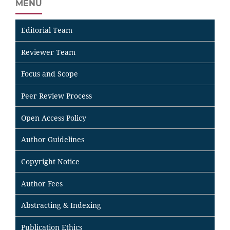
MENU
Editorial Team
Reviewer Team
Focus and Scope
Peer Review Process
Open Access Policy
Author Guidelines
Copyright Notice
Author Fees
Abstracting & Indexing
Publication Ethics