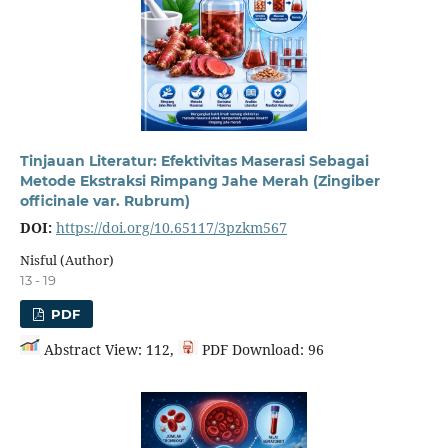
Tinjauan Literatur: Efektivitas Maserasi Sebagai
Metode Ekstraksi Rimpang Jahe Merah (Zingiber
officinale var. Rubrum)
DOI:
https://doi.org/10.65117/3pzkm567
Nisful (Author)
13 - 19
PDF
Abstract View: 112,
PDF Download: 96