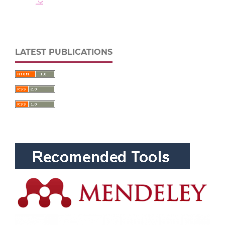
LATEST PUBLICATIONS