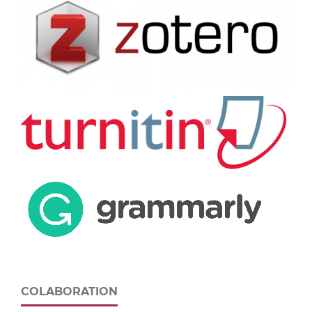
COLABORATION