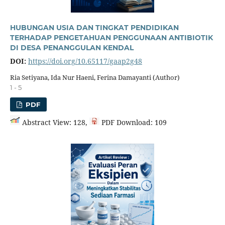
HUBUNGAN USIA DAN TINGKAT PENDIDIKAN
TERHADAP PENGETAHUAN PENGGUNAAN ANTIBIOTIK
DI DESA PENANGGULAN KENDAL
DOI:
https://doi.org/10.65117/gaap2g48
Ria Setiyana, Ida Nur Haeni, Ferina Damayanti (Author)
1 - 5
PDF
Abstract View: 128,
PDF Download: 109