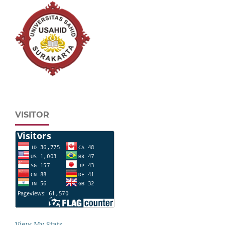
VISITOR
View My Stats