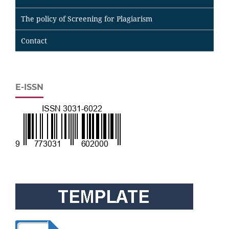
The policy of Screening for Plagiarism
Contact
E-ISSN