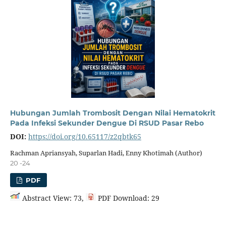
Hubungan Jumlah Trombosit Dengan Nilai Hematokrit
Pada Infeksi Sekunder Dengue Di RSUD Pasar Rebo
DOI:
https://doi.org/10.65117/z2qbtk65
Rachman Apriansyah, Suparlan Hadi, Enny Khotimah (Author)
20 -24
PDF
Abstract View: 73,
PDF Download: 29