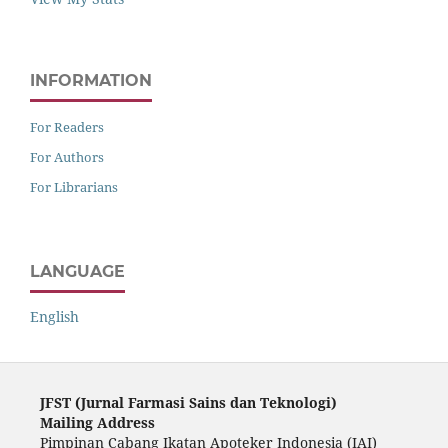
INFORMATION
For Readers
For Authors
For Librarians
LANGUAGE
English
JFST (Ju
rnal Farmasi Sains dan Teknologi)
Mailing Address
Pimpinan Cabang Ikatan Apoteker Indonesia (IAI)