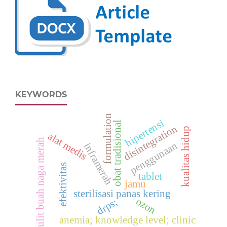
KEYWORDS
formulation
hipertensi
obat tradisional
disintegration
kualitas hidup
alat medis
kulit buah naga merah
penggunaan
inframerah
efektivitas
tablet
jamu
sterilisasi panas kering
ozon
drps;
anemia; knowledge level; clinic