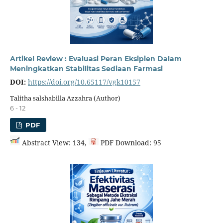
Artikel Review : Evaluasi Peran Eksipien Dalam
Meningkatkan Stabilitas Sediaan Farmasi
DOI:
https://doi.org/10.65117/vgk10157
Talitha salshabilla Azzahra (Author)
6 - 12
PDF
Abstract View: 134,
PDF Download: 95