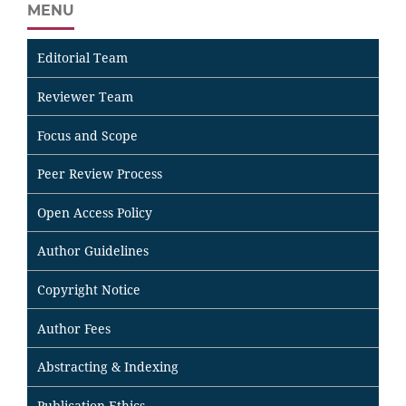
MENU
Editorial Team
Reviewer Team
Focus and Scope
Peer Review Process
Open Access Policy
Author Guidelines
Copyright Notice
Author Fees
Abstracting & Indexing
Publication Ethics