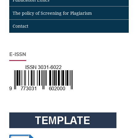
The policy of Screening for Plagiarism
Contact
E-ISSN