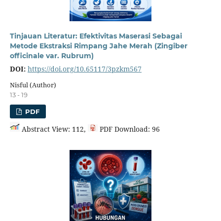
Tinjauan Literatur: Efektivitas Maserasi Sebagai
Metode Ekstraksi Rimpang Jahe Merah (Zingiber
officinale var. Rubrum)
DOI:
https://doi.org/10.65117/3pzkm567
Nisful (Author)
13 - 19
PDF
Abstract View: 112,
PDF Download: 96