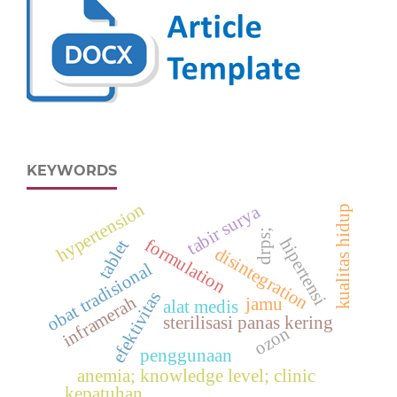
KEYWORDS
hypertension
tabir surya
kualitas hidup
drps;
hipertensi
formulation
tablet
disintegration
obat tradisional
efektivitas
inframerah
jamu
alat medis
sterilisasi panas kering
ozon
penggunaan
anemia; knowledge level; clinic
kepatuhan