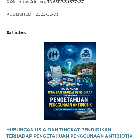
DOI:
https://doi.org/10.65117/3d677437
PUBLISHED:
2026-05-03
Articles
HUBUNGAN USIA DAN TINGKAT PENDIDIKAN
TERHADAP PENGETAHUAN PENGGUNAAN ANTIBIOTIK