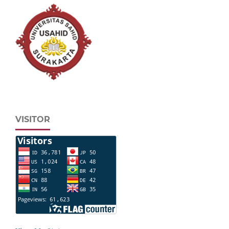
VISITOR