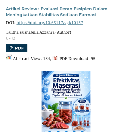
Artikel Review : Evaluasi Peran Eksipien Dalam
Meningkatkan Stabilitas Sediaan Farmasi
DOI:
https://doi.org/10.65117/vgk10157
Talitha salshabilla Azzahra (Author)
6 - 12
PDF
Abstract View: 134,
PDF Download: 95