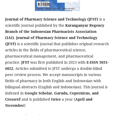
Journal of Pharmacy Science and Technology (JFST)
is a
scientific journal published by the
Karanganyar Regency
Branch of the Indonesian Pharmacists Association
(IAI)
.
Journal of Pharmacy Science and Technology
(JFST)
is a scientific journal that publishes original research
articles in the fields of pharmaceutical science,
pharmaceutical management, and pharmaceutical
practice.
JFST
was first published in 2023 with
E-ISSN 3031-
6022
. Articles submitted to JFST undergo a double-blind
peer review process. We accept manuscripts in various
fields of pharmacy in both English and Indonesian with
bilingual abstracts (English and Indonesian). This journal is
indexed in
Google Scholar, Garuda, Copernicus, and
Crossref
and is published
twice
a year (
April and
November
)