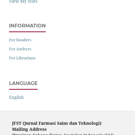
View My Stats
INFORMATION
For Readers
For Authors
For Librarians
LANGUAGE
English
JFST (Ju
rnal Farmasi Sains dan Teknologi)
Mailing Address