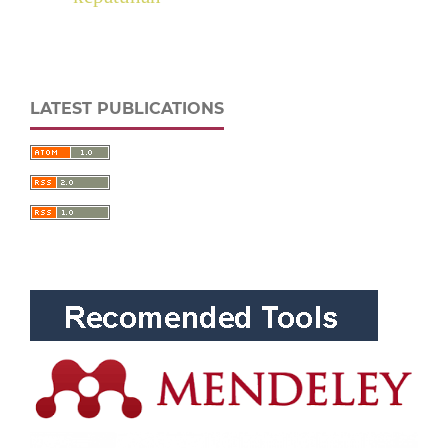
LATEST PUBLICATIONS