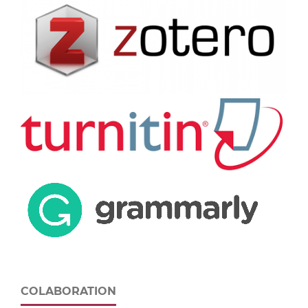
COLABORATION