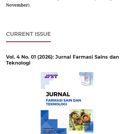
November
).
CURRENT ISSUE
Vol. 4 No. 01 (2026): Jurnal Farmasi Sains dan
Teknologi