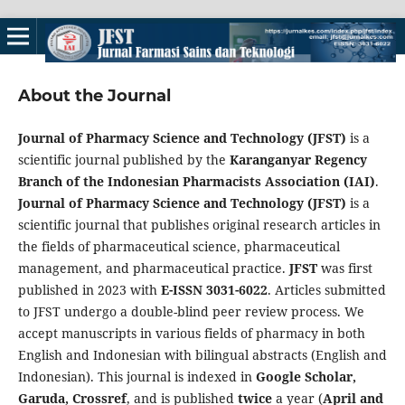
About the Journal
Journal of Pharmacy Science and Technology (JFST)
is a
scientific journal published by the
Karanganyar Regency
Branch of the Indonesian Pharmacists Association (IAI)
.
Journal of Pharmacy Science and Technology (JFST)
is a
scientific journal that publishes original research articles in
the fields of pharmaceutical science, pharmaceutical
management, and pharmaceutical practice.
JFST
was first
published in 2023 with
E-ISSN 3031-6022
. Articles submitted
to JFST undergo a double-blind peer review process. We
accept manuscripts in various fields of pharmacy in both
English and Indonesian with bilingual abstracts (English and
Indonesian). This journal is indexed in
Google Scholar,
Garuda, Crossref
, and is published
twice
a year (
April and