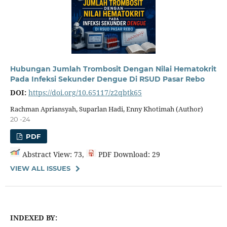
Hubungan Jumlah Trombosit Dengan Nilai Hematokrit
Pada Infeksi Sekunder Dengue Di RSUD Pasar Rebo
DOI:
https://doi.org/10.65117/z2qbtk65
Rachman Apriansyah, Suparlan Hadi, Enny Khotimah (Author)
20 -24
PDF
Abstract View: 73,
PDF Download: 29
VIEW ALL ISSUES
INDEXED BY: