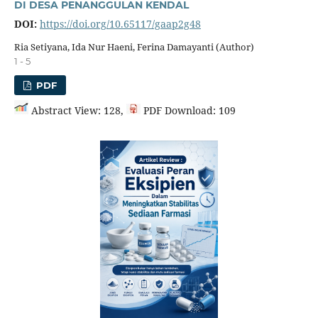
DI DESA PENANGGULAN KENDAL
DOI:
https://doi.org/10.65117/gaap2g48
Ria Setiyana, Ida Nur Haeni, Ferina Damayanti (Author)
1 - 5
PDF
Abstract View: 128,
PDF Download: 109