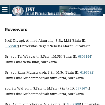
Reviewers
Prof. Dr. apt. Ahmad Ainurofiq, S.Si., M.Si (Sinta ID:
5977507
) Universitas Negeri Sebelas Maret, Surakarta
Dr. apt. Tri Wijayanti, S.Farm.,M.PH (Sinta ID:
6803144
)
Universitas Setia Budi, Surakarta
Dr. apt. Rima Munawaroh, S.Si., M.Sc (Sinta ID:
6196592
)
Universitas Muhammadiyah Surakarta, Surakarta
apt. Sri Wahyuni, S.Farm., M.Farm (Sinta ID:
6771674
)
Universitas Muhammadiyah Surakarta, Surakarta
Dra. Arum Suproborini, M.Si (Sinta ID:
6009108
) Universitas