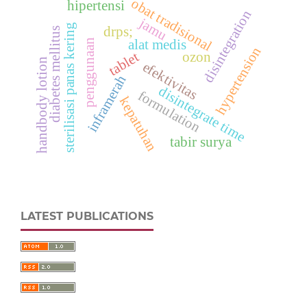
obat tradisional
hipertensi
disintegration
jamu
sterilisasi panas kering
drps;
diabetes mellitus
penggunaan
alat medis
hypertension
tablet
ozon
handbody lotion
efektivitas
inframerah
disintegrate time
formulation
kepatuhan
tabir surya
LATEST PUBLICATIONS