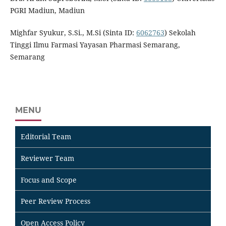
PGRI Madiun, Madiun
Mighfar Syukur, S.Si., M.Si (Sinta ID:
6062763
) Sekolah
Tinggi Ilmu Farmasi Yayasan Pharmasi Semarang,
Semarang
MENU
Editorial Team
Reviewer Team
Focus and Scope
Peer Review Process
Open Access Policy