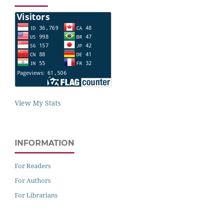
View My Stats
INFORMATION
For Readers
For Authors
For Librarians