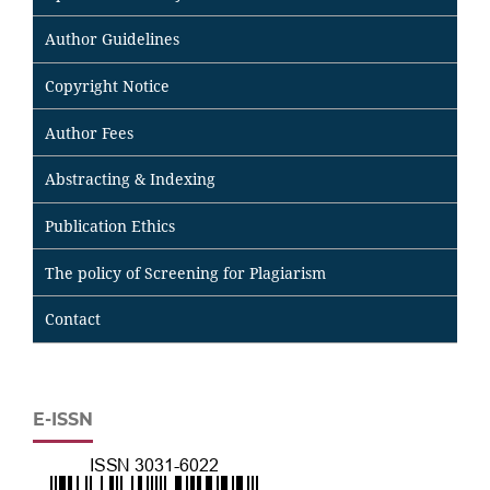
Author Guidelines
Copyright Notice
Author Fees
Abstracting & Indexing
Publication Ethics
The policy of Screening for Plagiarism
Contact
E-ISSN