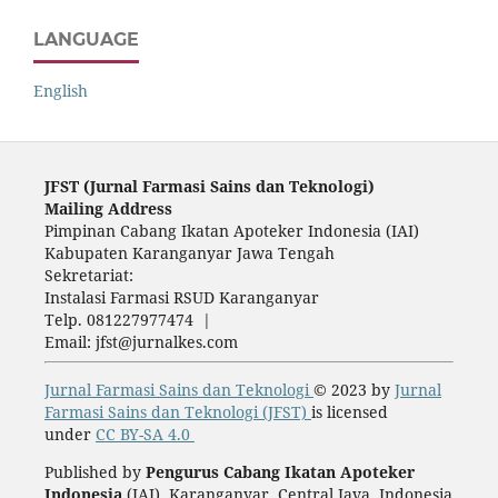
LANGUAGE
English
JFST (Ju
rnal Farmasi Sains dan Teknologi)
Mailing Address
Pimpinan Cabang Ikatan Apoteker Indonesia (IAI)
Kabupaten Karanganyar Jawa Tengah
Sekretariat:
Instalasi Farmasi RSUD Karanganyar
Telp. 081227977474 |
Email: jfst@jurnalkes.com
Jurnal Farmasi Sains dan Teknologi
© 2023 by
Jurnal
Farmasi Sains dan Teknologi (JFST)
is licensed
under
CC BY-SA 4.0
Published by
Pengurus Cabang Ikatan Apoteker
Indonesia
(IAI), Karanganyar, Central Java, Indonesia