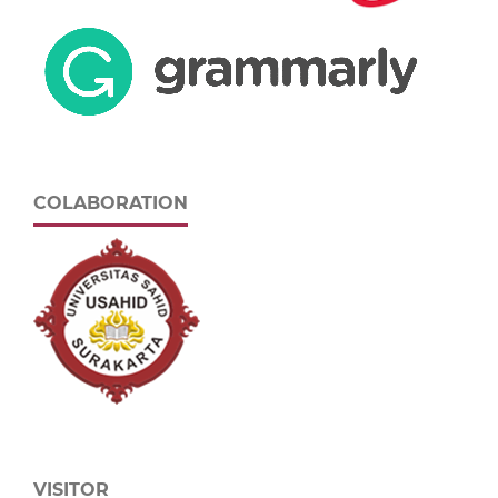
COLABORATION
VISITOR