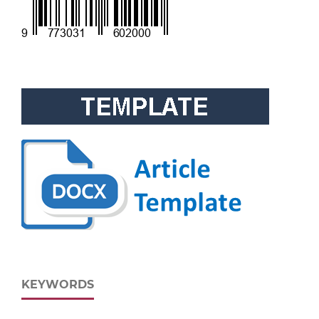
KEYWORDS