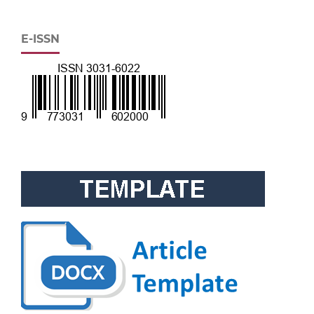
E-ISSN