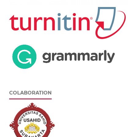
COLABORATION