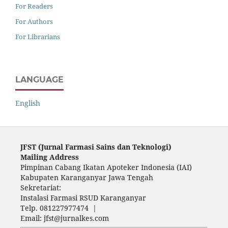
For Readers
For Authors
For Librarians
LANGUAGE
English
JFST (Ju
rnal Farmasi Sains dan Teknologi)
Mailing Address
Pimpinan Cabang Ikatan Apoteker Indonesia (IAI)
Kabupaten Karanganyar Jawa Tengah
Sekretariat:
Instalasi Farmasi RSUD Karanganyar
Telp. 081227977474 |
Email: jfst@jurnalkes.com