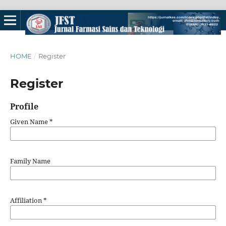
HOME
/
Register
Register
Profile
Given Name
*
Family Name
Affiliation
*