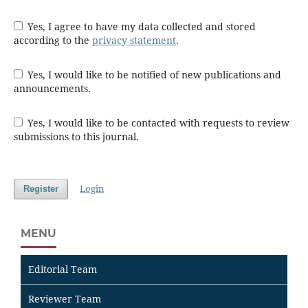
Yes, I agree to have my data collected and stored
according to the
privacy statement
.
Yes, I would like to be notified of new publications and
announcements.
Yes, I would like to be contacted with requests to review
submissions to this journal.
Login
Register
MENU
Editorial Team
Reviewer Team