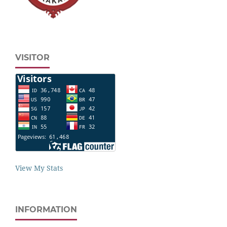
VISITOR
View My Stats
INFORMATION