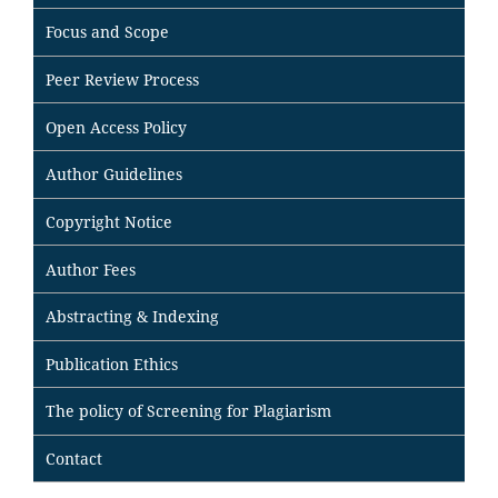
Focus and Scope
Peer Review Process
Open Access Policy
Author Guidelines
Copyright Notice
Author Fees
Abstracting & Indexing
Publication Ethics
The policy of Screening for Plagiarism
Contact