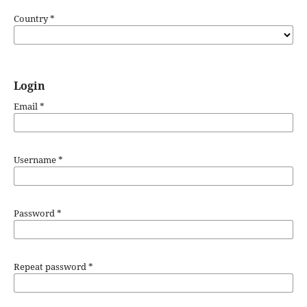
Country
*
Login
Email
*
Username
*
Password
*
Repeat password
*