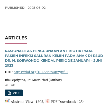
PUBLISHED:
2025-06-02
ARTICLES
RASIONALITAS PENGGUNAAN ANTIBIOTIK PADA
PASIEN INFEKSI SALURAN KEMIH PADA ANAK DI RSUD
DR. H. SOEWONDO KENDAL PERIODE JANUARI – JUNI
2023
DOI:
https://doi.org/10.65117/4p2ypf92
Ria Septiyana, Eni Masruriati (Author)
01 - 08
PDF
Abstract View: 1205,
PDF Download: 1254