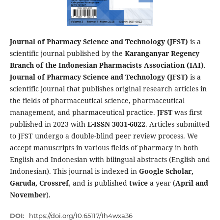
Journal of Pharmacy Science and Technology (JFST)
is a
scientific journal published by the
Karanganyar Regency
Branch of the Indonesian Pharmacists Association (IAI)
.
Journal of Pharmacy Science and Technology (JFST)
is a
scientific journal that publishes original research articles in
the fields of pharmaceutical science, pharmaceutical
management, and pharmaceutical practice.
JFST
was first
published in 2023 with
E-ISSN 3031-6022
. Articles submitted
to JFST undergo a double-blind peer review process. We
accept manuscripts in various fields of pharmacy in both
English and Indonesian with bilingual abstracts (English and
Indonesian). This journal is indexed in
Google Scholar,
Garuda, Crossref
, and is published
twice
a year (
April and
November
).
DOI:
https://doi.org/10.65117/1h4wxa36