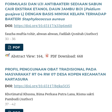
FORMULASI DAN UJI ANTIBAKTERI SEDIAAN SABUN
CAIR EKSTRAK ETANOL DAUN JAMBU BIJI (
Psidium
guajava
L) DENGAN BASIS MINYAK KELAPA TERHADAP
BAKTERI
Staphylococcus aureus
DOI:
https://doi.org/10.65117/x33p6m60
fauzha muftia tohir, ahwan ahwan, Fadilah Qonitah (Author)
30 - 36
PDF
Abstract View: 164,
PDF Download: 668
PROFIL PENGGUNAAN OBAT TRADISIONAL PADA
MASYARAKAT RT 04 RW 07 DESA KOPEN KECAMATAN
KARTASURA
DOI:
https://doi.org/10.65117/8qka5t35
Khotimatul Khusna, Bima Perkasa Putra Lana, Risma sakti
Pambudi (Author)
37 - 42