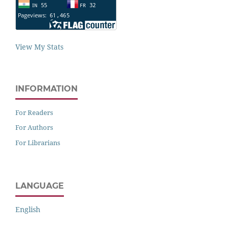
View My Stats
INFORMATION
For Readers
For Authors
For Librarians
LANGUAGE
English