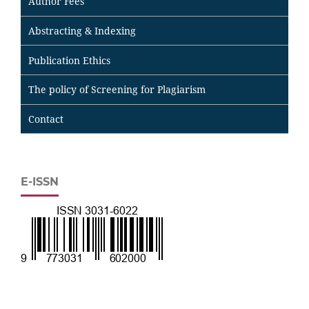
Author Fees
Abstracting & Indexing
Publication Ethics
The policy of Screening for Plagiarism
Contact
E-ISSN