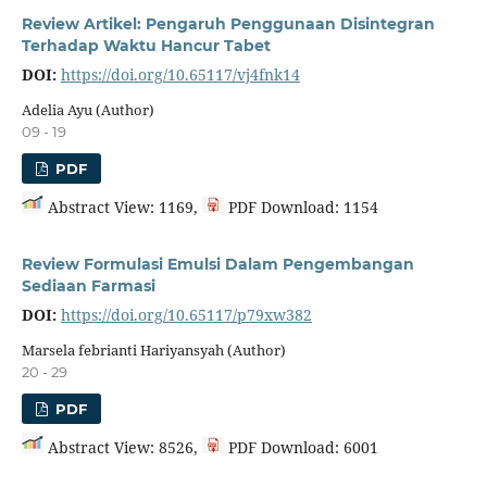
Review Artikel: Pengaruh Penggunaan Disintegran
Terhadap Waktu Hancur Tabet
DOI:
https://doi.org/10.65117/vj4fnk14
Adelia Ayu (Author)
09 - 19
PDF
Abstract View: 1169,
PDF Download: 1154
Review Formulasi Emulsi Dalam Pengembangan
Sediaan Farmasi
DOI:
https://doi.org/10.65117/p79xw382
Marsela febrianti Hariyansyah (Author)
20 - 29
PDF
Abstract View: 8526,
PDF Download: 6001