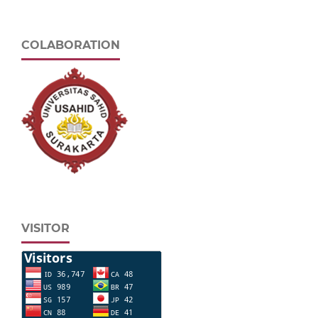
COLABORATION
VISITOR