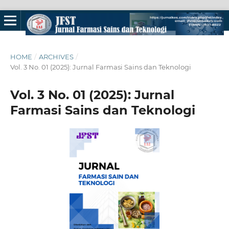
HOME
/
ARCHIVES
/
Vol. 3 No. 01 (2025): Jurnal Farmasi Sains dan Teknologi
Vol. 3 No. 01 (2025): Jurnal
Farmasi Sains dan Teknologi