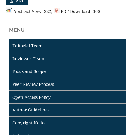
PDF
Abstract View: 222,
PDF Download: 300
MENU
Editorial Team
Reviewer Team
Focus and Scope
Peer Review Process
Open Access Policy
Author Guidelines
Copyright Notice