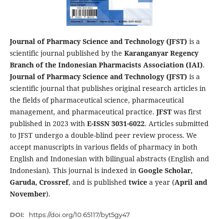
Journal of Pharmacy Science and Technology (JFST)
is a
scientific journal published by the
Karanganyar Regency
Branch of the Indonesian Pharmacists Association (IAI)
.
Journal of Pharmacy Science and Technology (JFST)
is a
scientific journal that publishes original research articles in
the fields of pharmaceutical science, pharmaceutical
management, and pharmaceutical practice.
JFST
was first
published in 2023 with
E-ISSN 3031-6022
. Articles submitted
to JFST undergo a double-blind peer review process. We
accept manuscripts in various fields of pharmacy in both
English and Indonesian with bilingual abstracts (English and
Indonesian). This journal is indexed in
Google Scholar,
Garuda, Crossref
, and is published
twice
a year (
April and
November
).
DOI:
https://doi.org/10.65117/byt5gy47