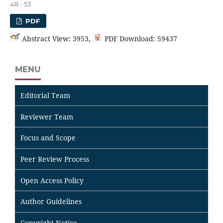
48 - 53
PDF
Abstract View: 3953,
PDF Download: 59437
MENU
Editorial Team
Reviewer Team
Focus and Scope
Peer Review Process
Open Access Policy
Author Guidelines
Copyright Notice