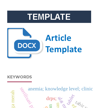
KEYWORDS
anemia; knowledge level; clinic
sterilisasi panas kering
tablet
alat medis
drps;
tabir surya