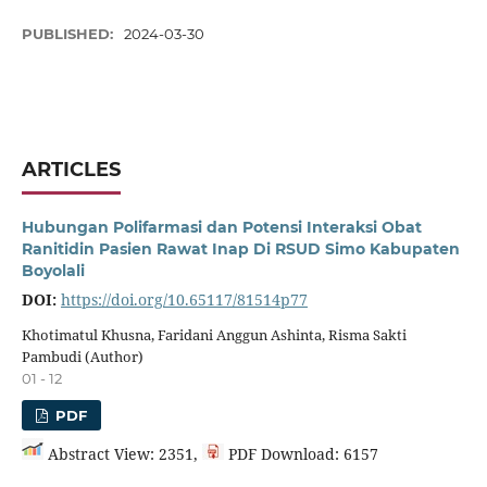
PUBLISHED:
2024-03-30
ARTICLES
Hubungan Polifarmasi dan Potensi Interaksi Obat
Ranitidin Pasien Rawat Inap Di RSUD Simo Kabupaten
Boyolali
DOI:
https://doi.org/10.65117/81514p77
Khotimatul Khusna, Faridani Anggun Ashinta, Risma Sakti
Pambudi (Author)
01 - 12
PDF
Abstract View: 2351,
PDF Download: 6157