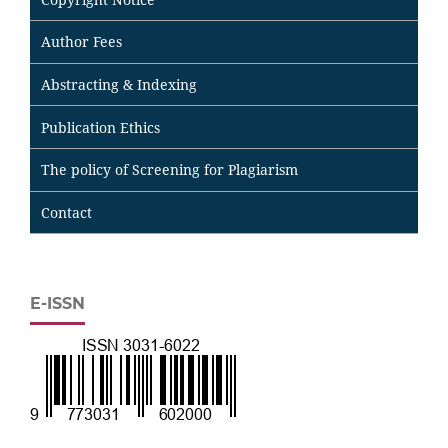
Author Fees
Abstracting & Indexing
Publication Ethics
The policy of Screening for Plagiarism
Contact
E-ISSN