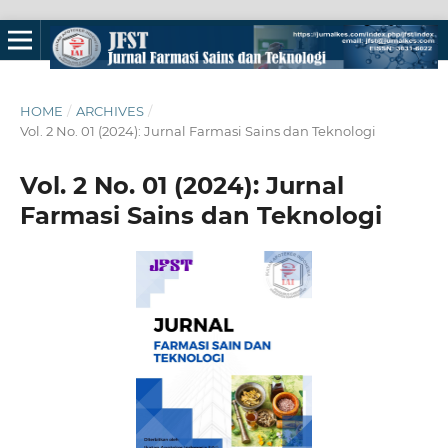
HOME
/
ARCHIVES
/
Vol. 2 No. 01 (2024): Jurnal Farmasi Sains dan Teknologi
Vol. 2 No. 01 (2024): Jurnal
Farmasi Sains dan Teknologi