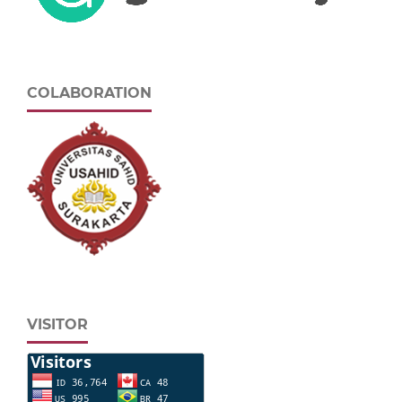
COLABORATION
VISITOR