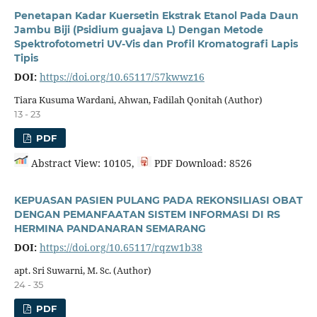
Penetapan Kadar Kuersetin Ekstrak Etanol Pada Daun
Jambu Biji (Psidium guajava L) Dengan Metode
Spektrofotometri UV-Vis dan Profil Kromatografi Lapis
Tipis
DOI:
https://doi.org/10.65117/57kwwz16
Tiara Kusuma Wardani, Ahwan, Fadilah Qonitah (Author)
13 - 23
PDF
Abstract View: 10105,
PDF Download: 8526
KEPUASAN PASIEN PULANG PADA REKONSILIASI OBAT
DENGAN PEMANFAATAN SISTEM INFORMASI DI RS
HERMINA PANDANARAN SEMARANG
DOI:
https://doi.org/10.65117/rqzw1b38
apt. Sri Suwarni, M. Sc. (Author)
24 - 35
PDF