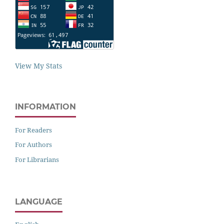
View My Stats
INFORMATION
For Readers
For Authors
For Librarians
LANGUAGE