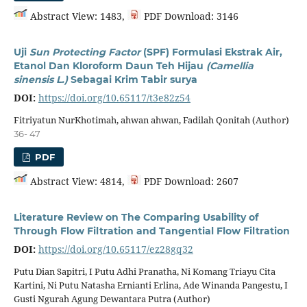
Abstract View: 1483,
PDF Download: 3146
Uji
Sun Protecting Factor
(SPF) Formulasi Ekstrak Air,
Etanol Dan Kloroform Daun Teh Hijau
(Camellia
sinensis L.)
Sebagai Krim Tabir surya
DOI:
https://doi.org/10.65117/t3e82z54
Fitriyatun NurKhotimah, ahwan ahwan, Fadilah Qonitah (Author)
36- 47
PDF
Abstract View: 4814,
PDF Download: 2607
Literature Review on The Comparing Usability of
Through Flow Filtration and Tangential Flow Filtration
DOI:
https://doi.org/10.65117/ez28gq32
Putu Dian Sapitri, I Putu Adhi Pranatha, Ni Komang Triayu Cita
Kartini, Ni Putu Natasha Ernianti Erlina, Ade Winanda Pangestu, I
Gusti Ngurah Agung Dewantara Putra (Author)