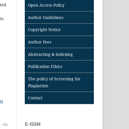
tted
Open Access Policy
Author Guidelines
ts
Copyright Notice
Author Fees
Abstracting & Indexing
Publication Ethics
The policy of Screening for
Plagiarism
Contact
t)
E-ISSN
 - 65