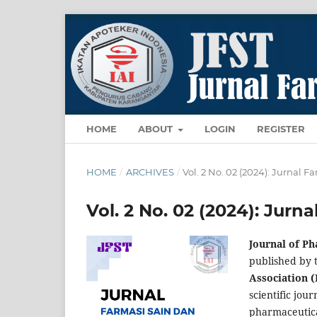
HOME
ABOUT
LOGIN
REGISTER
HOME
/
ARCHIVES
/
Vol. 2 No. 02 (2024): Jurnal 
Vol. 2 No. 02 (2024): Jurn
Journal of P
published by 
Association (
scientific jour
pharmaceutic