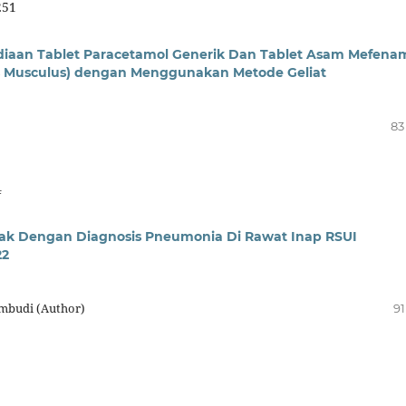
251
ediaan Tablet Paracetamol Generik Dan Tablet Asam Mefena
us Musculus) dengan Menggunakan Metode Geliat
83
4
ak Dengan Diagnosis Pneumonia Di Rawat Inap RSUI
22
ambudi (Author)
91