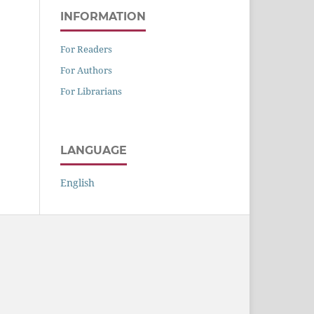
INFORMATION
For Readers
For Authors
For Librarians
LANGUAGE
English