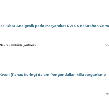
si Obat Analgesik pada Masyarakat RW 04 Kelurahan Cem
 Sakti Pambudi (Author)
66
ngan Oven (Panas Kering) dalam Pengendalian Mikroorganisme
78