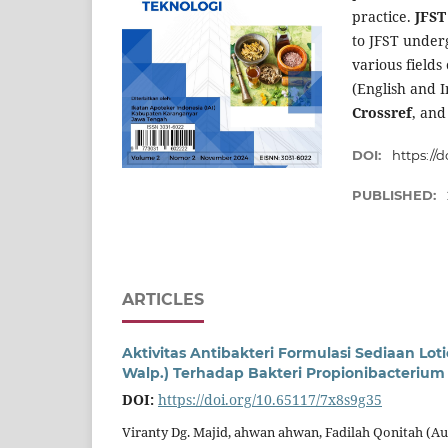
practice.
JFS
to JFST under
various fields
(English and I
Crossref
, and
DOI:
https://
PUBLISHED:
ARTICLES
Aktivitas Antibakteri Formulasi Sediaan L
Walp.) Terhadap Bakteri Propionibacterium
DOI:
https://doi.org/10.65117/7x8s9g35
Viranty Dg. Majid, ahwan ahwan, Fadilah Qonitah (A