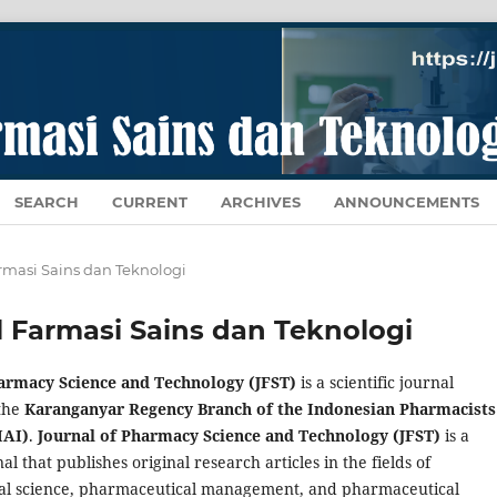
SEARCH
CURRENT
ARCHIVES
ANNOUNCEMENTS
Farmasi Sains dan Teknologi
al Farmasi Sains dan Teknologi
harmacy Science and Technology (JFST)
is a scientific journal
the
Karanganyar Regency Branch of the Indonesian Pharmacists
IAI)
.
Journal of Pharmacy Science and Technology (JFST)
is a
nal that publishes original research articles in the fields of
al science, pharmaceutical management, and pharmaceutical