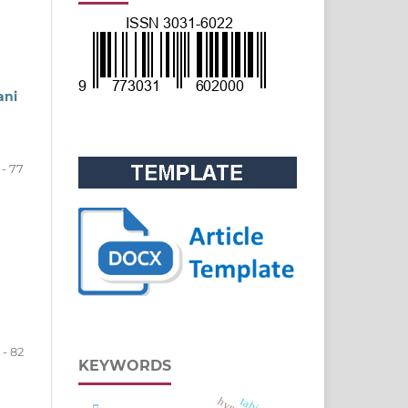
ani
 - 77
 - 82
KEYWORDS