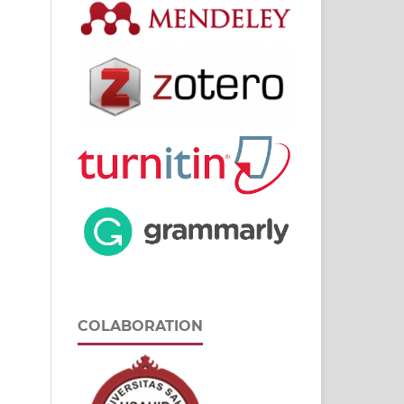
COLABORATION