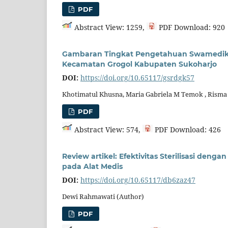
PDF
Abstract View: 1259,
PDF Download: 920
Gambaran Tingkat Pengetahuan Swamedika
Kecamatan Grogol Kabupaten Sukoharjo
DOI:
https://doi.org/10.65117/gsrdgk57
Khotimatul Khusna, Maria Gabriela M Temok , Risma
PDF
Abstract View: 574,
PDF Download: 426
Review artikel: Efektivitas Sterilisasi de
pada Alat Medis
DOI:
https://doi.org/10.65117/db6zaz47
Dewi Rahmawati (Author)
PDF