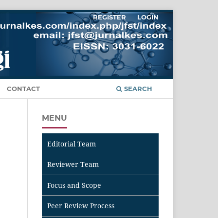
REGISTER
LOGIN
CONTACT
SEARCH
MENU
Editorial Team
Reviewer Team
Focus and Scope
Peer Review Process