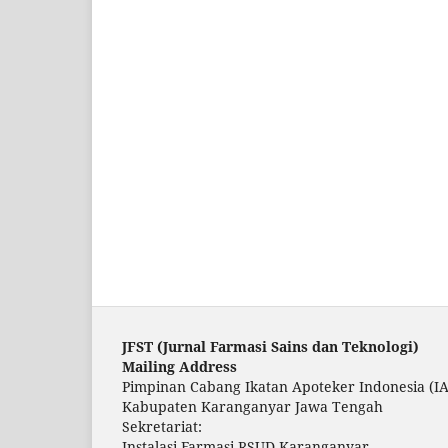
JFST (Ju
rnal Farmasi Sains dan Teknologi)
Mailing Address
Pimpinan Cabang Ikatan Apoteker Indonesia (IA
Kabupaten Karanganyar Jawa Tengah
Sekretariat:
Instalasi Farmasi RSUD Karanganyar