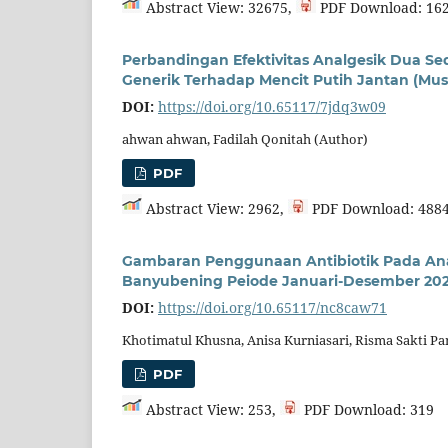
Abstract View: 32675,
PDF Download: 16
Perbandingan Efektivitas Analgesik Dua S
Generik Terhadap Mencit Putih Jantan (M
DOI:
https://doi.org/10.65117/7jdq3w09
ahwan ahwan, Fadilah Qonitah (Author)
PDF
Abstract View: 2962,
PDF Download: 488
Gambaran Penggunaan Antibiotik Pada An
Banyubening Peiode Januari-Desember 20
DOI:
https://doi.org/10.65117/nc8caw71
Khotimatul Khusna, Anisa Kurniasari, Risma Sakti P
PDF
Abstract View: 253,
PDF Download: 319