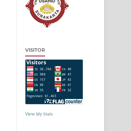
VISITOR
View My Stats