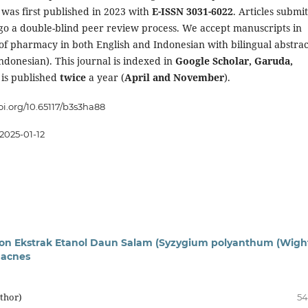
T
was first published in 2023 with
E-ISSN 3031-6022
. Articles submi
go a double-blind peer review process. We accept manuscripts in
 of pharmacy in both English and Indonesian with bilingual abstrac
ndonesian). This journal is indexed in
Google Scholar, Garuda,
 is published
twice
a year (
April and November
).
doi.org/10.65117/b3s3ha88
2025-01-12
otion Ekstrak Etanol Daun Salam (Syzygium polyanthum (Wigh
 acnes
uthor)
54