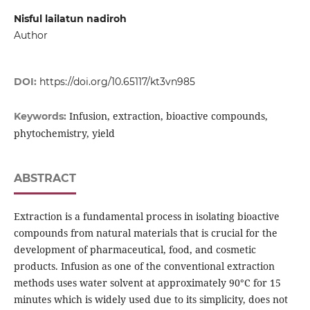
Nisful lailatun nadiroh
Author
DOI:
https://doi.org/10.65117/kt3vn985
Infusion, extraction, bioactive compounds,
Keywords:
phytochemistry, yield
ABSTRACT
Extraction is a fundamental process in isolating bioactive
compounds from natural materials that is crucial for the
development of pharmaceutical, food, and cosmetic
products. Infusion as one of the conventional extraction
methods uses water solvent at approximately 90°C for 15
minutes which is widely used due to its simplicity, does not