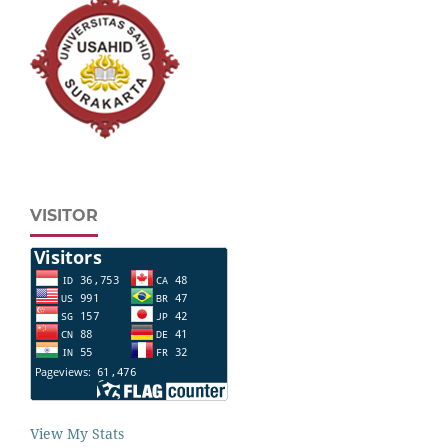
VISITOR
View My Stats