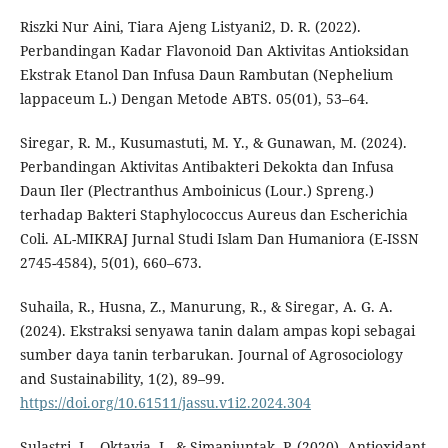
Riszki Nur Aini, Tiara Ajeng Listyani2, D. R. (2022).
Perbandingan Kadar Flavonoid Dan Aktivitas Antioksidan
Ekstrak Etanol Dan Infusa Daun Rambutan (Nephelium
lappaceum L.) Dengan Metode ABTS. 05(01), 53–64.
Siregar, R. M., Kusumastuti, M. Y., & Gunawan, M. (2024).
Perbandingan Aktivitas Antibakteri Dekokta dan Infusa
Daun Iler (Plectranthus Amboinicus (Lour.) Spreng.)
terhadap Bakteri Staphylococcus Aureus dan Escherichia
Coli. AL-MIKRAJ Jurnal Studi Islam Dan Humaniora (E-ISSN
2745-4584), 5(01), 660–673.
Suhaila, R., Husna, Z., Manurung, R., & Siregar, A. G. A.
(2024). Ekstraksi senyawa tanin dalam ampas kopi sebagai
sumber daya tanin terbarukan. Journal of Agrosociology
and Sustainability, 1(2), 89–99.
https://doi.org/10.61511/jassu.v1i2.2024.304
Sulastri, L., Oktavia, I., & Simanjuntak, P. (2020). Antioxidant