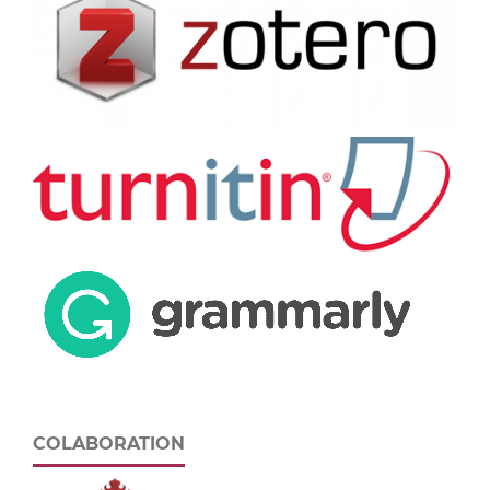
COLABORATION