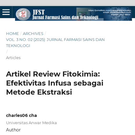
HOME
/
ARCHIVES
/
VOL. 3 NO. 02 (2025): JURNAL FARMASI SAINS DAN
TEKNOLOGI
/
Articles
Artikel Review Fitokimia:
Efektivitas Infusa sebagai
Metode Ekstraksi
charles06 cha
Universitas Anwar Medika
Author