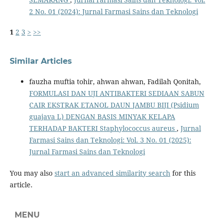
2 No. 01 (2024): Jurnal Farmasi Sains dan Teknologi
1
2
3
>
>>
Similar Articles
fauzha muftia tohir, ahwan ahwan, Fadilah Qonitah,
FORMULASI DAN UJI ANTIBAKTERI SEDIAAN SABUN
CAIR EKSTRAK ETANOL DAUN JAMBU BIJI (Psidium
guajava L) DENGAN BASIS MINYAK KELAPA
TERHADAP BAKTERI Staphylococcus aureus
,
Jurnal
Farmasi Sains dan Teknologi: Vol. 3 No. 01 (2025):
Jurnal Farmasi Sains dan Teknologi
You may also
start an advanced similarity search
for this
article.
MENU