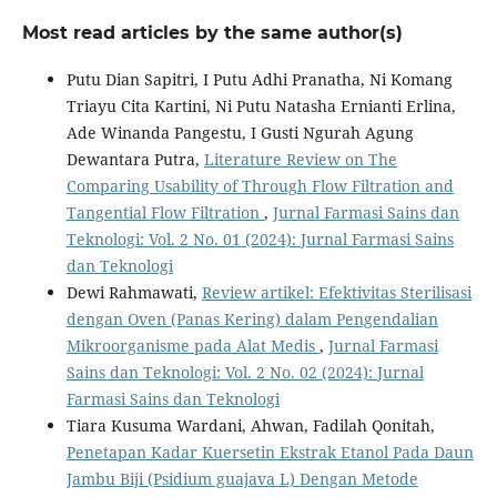
Most read articles by the same author(s)
Putu Dian Sapitri, I Putu Adhi Pranatha, Ni Komang
Triayu Cita Kartini, Ni Putu Natasha Ernianti Erlina,
Ade Winanda Pangestu, I Gusti Ngurah Agung
Dewantara Putra,
Literature Review on The
Comparing Usability of Through Flow Filtration and
Tangential Flow Filtration
,
Jurnal Farmasi Sains dan
Teknologi: Vol. 2 No. 01 (2024): Jurnal Farmasi Sains
dan Teknologi
Dewi Rahmawati,
Review artikel: Efektivitas Sterilisasi
dengan Oven (Panas Kering) dalam Pengendalian
Mikroorganisme pada Alat Medis
,
Jurnal Farmasi
Sains dan Teknologi: Vol. 2 No. 02 (2024): Jurnal
Farmasi Sains dan Teknologi
Tiara Kusuma Wardani, Ahwan, Fadilah Qonitah,
Penetapan Kadar Kuersetin Ekstrak Etanol Pada Daun
Jambu Biji (Psidium guajava L) Dengan Metode