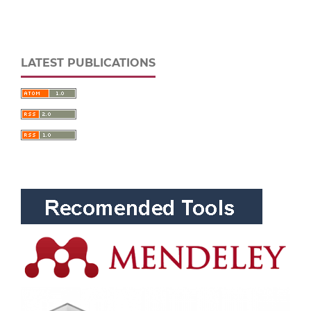
LATEST PUBLICATIONS