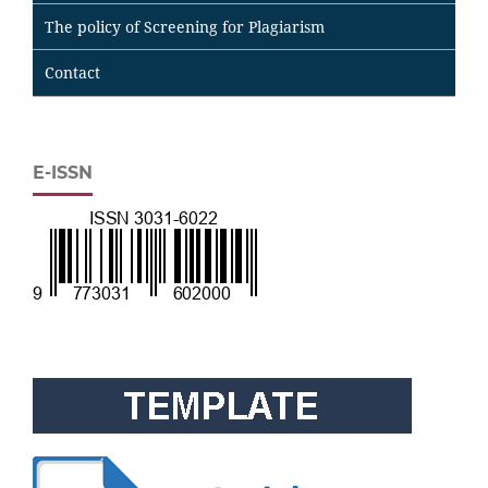
The policy of Screening for Plagiarism
Contact
E-ISSN