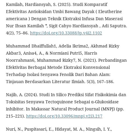
Kamilah, Hardiansyah, S. (2025). Studi Komparatif
Efektivitas Antioksidan Umbi Bawang Dayak ( Eleutherine
americana ) Dengan Teknik Ekstraksi Infusa Dan Maserasi
Nur Ihsan Kamilah *, Sigit Cahyo Hardiansyah , Adi Saputra.
4(2), 75–86.
https://doi.org/10.33088/jp.v4i2.1102
Muhammad Dhaiffullah1, Adelia Ikrima2, Akhmad Rizky
Akbar3, Anisa4, A., & Normiani Putri5, Harris
Noorrahman6, Muhammad Rizky7, N. (2021). Perbandingan
Efektivitas Berbagai Metode Ekstraksi Konvensional
Terhadap Isolasi Senyawa Fenolik Dari Bahan Alam:
Tinjauan Berdasarkan Literatur Ilmiah. 5(3), 167–186.
Najib, A. (2024). Studi In Silico Prediksi Sifat Fisikokimia dan
Toksisitas Senyawa Tectoquinone Sebagai α-Glukosidase
inhibitor. In Makassar Natural Product Journal (MNPJ) (pp.
215–221).
https://doi.org/10.33096/mnpj.v2i3.217
Nuri, N., Puspitasari, E., Hidayat, M. A., Ningsih, I. Y.,