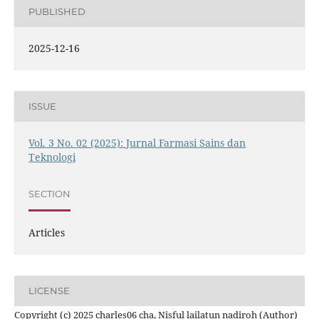
PUBLISHED
2025-12-16
ISSUE
Vol. 3 No. 02 (2025): Jurnal Farmasi Sains dan
Teknologi
SECTION
Articles
LICENSE
Copyright (c) 2025 charles06 cha, Nisful lailatun nadiroh (Author)