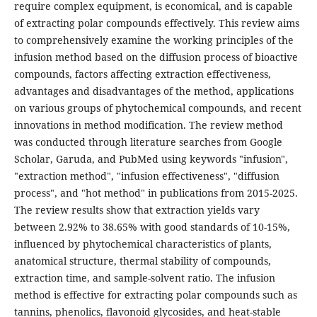
require complex equipment, is economical, and is capable
of extracting polar compounds effectively. This review aims
to comprehensively examine the working principles of the
infusion method based on the diffusion process of bioactive
compounds, factors affecting extraction effectiveness,
advantages and disadvantages of the method, applications
on various groups of phytochemical compounds, and recent
innovations in method modification. The review method
was conducted through literature searches from Google
Scholar, Garuda, and PubMed using keywords "infusion",
"extraction method", "infusion effectiveness", "diffusion
process", and "hot method" in publications from 2015-2025.
The review results show that extraction yields vary
between 2.92% to 38.65% with good standards of 10-15%,
influenced by phytochemical characteristics of plants,
anatomical structure, thermal stability of compounds,
extraction time, and sample-solvent ratio. The infusion
method is effective for extracting polar compounds such as
tannins, phenolics, flavonoid glycosides, and heat-stable