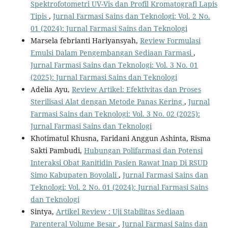
Spektrofotometri UV-Vis dan Profil Kromatografi Lapis
Tipis
,
Jurnal Farmasi Sains dan Teknologi: Vol. 2 No.
01 (2024): Jurnal Farmasi Sains dan Teknologi
Marsela febrianti Hariyansyah,
Review Formulasi
Emulsi Dalam Pengembangan Sediaan Farmasi
,
Jurnal Farmasi Sains dan Teknologi: Vol. 3 No. 01
(2025): Jurnal Farmasi Sains dan Teknologi
Adelia Ayu,
Review Artikel: Efektivitas dan Proses
Sterilisasi Alat dengan Metode Panas Kering
,
Jurnal
Farmasi Sains dan Teknologi: Vol. 3 No. 02 (2025):
Jurnal Farmasi Sains dan Teknologi
Khotimatul Khusna, Faridani Anggun Ashinta, Risma
Sakti Pambudi,
Hubungan Polifarmasi dan Potensi
Interaksi Obat Ranitidin Pasien Rawat Inap Di RSUD
Simo Kabupaten Boyolali
,
Jurnal Farmasi Sains dan
Teknologi: Vol. 2 No. 01 (2024): Jurnal Farmasi Sains
dan Teknologi
Sintya,
Artikel Review : Uji Stabilitas Sediaan
Parenteral Volume Besar
,
Jurnal Farmasi Sains dan