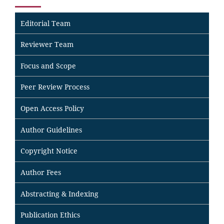
Editorial Team
Reviewer Team
Focus and Scope
Peer Review Process
Open Access Policy
Author Guidelines
Copyright Notice
Author Fees
Abstracting & Indexing
Publication Ethics