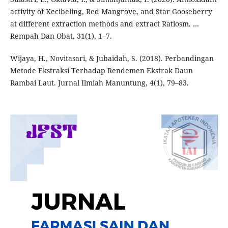
activity of Kecibeling, Red Mangrove, and Star Gooseberry
at different extraction methods and extract Ratiosm. …
Rempah Dan Obat, 31(1), 1–7.
Wijaya, H., Novitasari, & Jubaidah, S. (2018). Perbandingan
Metode Ekstraksi Terhadap Rendemen Ekstrak Daun
Rambai Laut. Jurnal Ilmiah Manuntung, 4(1), 79–83.