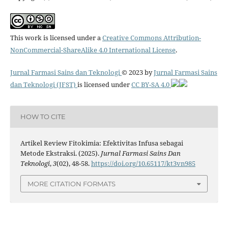
This work is licensed under a
Creative Commons Attribution-
NonCommercial-ShareAlike 4.0 International License
.
Jurnal Farmasi Sains dan Teknologi
© 2023 by
Jurnal Farmasi Sains
dan Teknologi (JFST)
is licensed under
CC BY-SA 4.0
HOW TO CITE
Artikel Review Fitokimia: Efektivitas Infusa sebagai
Metode Ekstraksi. (2025).
Jurnal Farmasi Sains Dan
Teknologi
,
3
(02), 48-58.
https://doi.org/10.65117/kt3vn985
MORE CITATION FORMATS