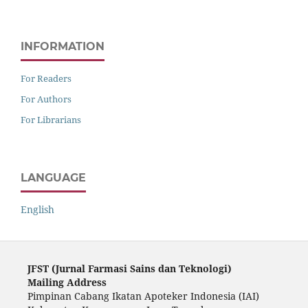
INFORMATION
For Readers
For Authors
For Librarians
LANGUAGE
English
JFST (Ju
rnal Farmasi Sains dan Teknologi)
Mailing Address
Pimpinan Cabang Ikatan Apoteker Indonesia (IAI)