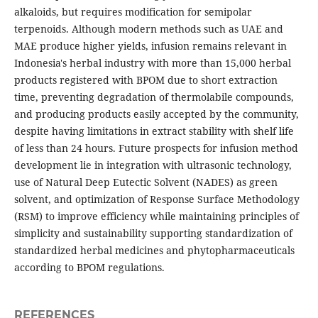
alkaloids, but requires modification for semipolar
terpenoids. Although modern methods such as UAE and
MAE produce higher yields, infusion remains relevant in
Indonesia's herbal industry with more than 15,000 herbal
products registered with BPOM due to short extraction
time, preventing degradation of thermolabile compounds,
and producing products easily accepted by the community,
despite having limitations in extract stability with shelf life
of less than 24 hours. Future prospects for infusion method
development lie in integration with ultrasonic technology,
use of Natural Deep Eutectic Solvent (NADES) as green
solvent, and optimization of Response Surface Methodology
(RSM) to improve efficiency while maintaining principles of
simplicity and sustainability supporting standardization of
standardized herbal medicines and phytopharmaceuticals
according to BPOM regulations.
REFERENCES