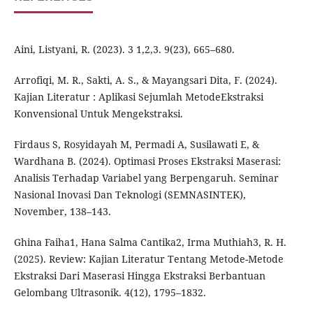
Aini, Listyani, R. (2023). 3 1,2,3. 9(23), 665–680.
Arrofiqi, M. R., Sakti, A. S., & Mayangsari Dita, F. (2024).
Kajian Literatur : Aplikasi Sejumlah MetodeEkstraksi
Konvensional Untuk Mengekstraksi.
Firdaus S, Rosyidayah M, Permadi A, Susilawati E, &
Wardhana B. (2024). Optimasi Proses Ekstraksi Maserasi:
Analisis Terhadap Variabel yang Berpengaruh. Seminar
Nasional Inovasi Dan Teknologi (SEMNASINTEK),
November, 138–143.
Ghina Faiha1, Hana Salma Cantika2, Irma Muthiah3, R. H.
(2025). Review: Kajian Literatur Tentang Metode-Metode
Ekstraksi Dari Maserasi Hingga Ekstraksi Berbantuan
Gelombang Ultrasonik. 4(12), 1795–1832.