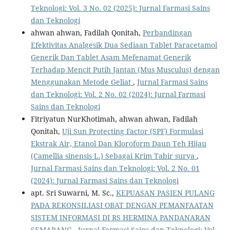
Teknologi: Vol. 3 No. 02 (2025): Jurnal Farmasi Sains
dan Teknologi
ahwan ahwan, Fadilah Qonitah,
Perbandingan
Efektivitas Analgesik Dua Sediaan Tablet Paracetamol
Generik Dan Tablet Asam Mefenamat Generik
Terhadap Mencit Putih Jantan (Mus Musculus) dengan
Menggunakan Metode Geliat
,
Jurnal Farmasi Sains
dan Teknologi: Vol. 2 No. 02 (2024): Jurnal Farmasi
Sains dan Teknologi
Fitriyatun NurKhotimah, ahwan ahwan, Fadilah
Qonitah,
Uji Sun Protecting Factor (SPF) Formulasi
Ekstrak Air, Etanol Dan Kloroform Daun Teh Hijau
(Camellia sinensis L.) Sebagai Krim Tabir surya
,
Jurnal Farmasi Sains dan Teknologi: Vol. 2 No. 01
(2024): Jurnal Farmasi Sains dan Teknologi
apt. Sri Suwarni, M. Sc.,
KEPUASAN PASIEN PULANG
PADA REKONSILIASI OBAT DENGAN PEMANFAATAN
SISTEM INFORMASI DI RS HERMINA PANDANARAN
SEMARANG
,
Jurnal Farmasi Sains dan Teknologi: Vol.