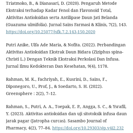
Triatmoko, B., & Dianasari, D. (2020). Pengaruh Metode
Ekstraksi terhadap Kadar Fenol dan Flavonoid Total,
Aktivitas Antioksidan serta Antilipase Daun Jati Belanda
(Guazuma ulmifolia). Jurnal Sains Farmasi & Klinis, 7(2), 143.
https://doi.org/10.25077/jsfk.7.2.143-150.2020
Putri Anike, Ulfa Ade Maria, & Nofita. (2022). Perbandingan
Aktivitas Antioksidan Ekstrak Daun Bidara (Ziziphus spina-
Christi L.) Dengan Teknik Ekstraksi Perkolasi Dan Infusa.
Jurnal Ilmu Kedokteran Dan Kesehatan, 9(4), 1178.
Rahman, M. K., Fachriyah, E., Kusrini, D., Sains, F.,
Diponegoro, U., Prof, J., & Soedarto, S. H. (2022).
Greensphere : 2(2), 7–12.
Rahman, S., Putri, A. A., Toepak, E. P., Angga, S. C., & Ysrafil,
Y. (2023). Aktivitas antioksidan dan uji sitotoksik infusa daun
jarak pagar (Jatropha curcas). Sasambo Journal of
Pharmacy, 4(2), 77–84.
https://doi.org/10.29303/sjp.v4i2.232