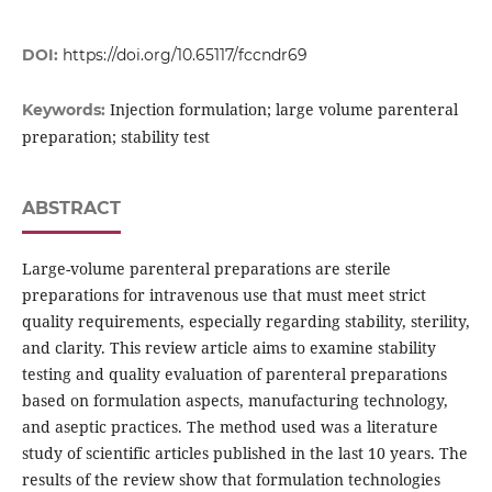
DOI:
https://doi.org/10.65117/fccndr69
Injection formulation; large volume parenteral
Keywords:
preparation; stability test
ABSTRACT
Large-volume parenteral preparations are sterile
preparations for intravenous use that must meet strict
quality requirements, especially regarding stability, sterility,
and clarity. This review article aims to examine stability
testing and quality evaluation of parenteral preparations
based on formulation aspects, manufacturing technology,
and aseptic practices. The method used was a literature
study of scientific articles published in the last 10 years. The
results of the review show that formulation technologies