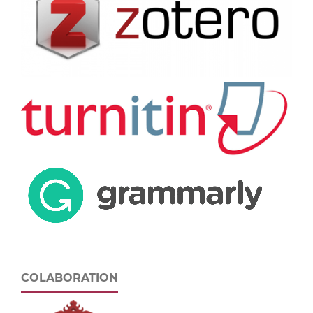
COLABORATION