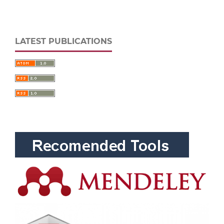
LATEST PUBLICATIONS