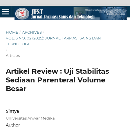
HOME
/
ARCHIVES
/
VOL. 3 NO. 02 (2025): JURNAL FARMASI SAINS DAN
TEKNOLOGI
/
Articles
Artikel Review : Uji Stabilitas
Sediaan Parenteral Volume
Besar
Sintya
Universitas Anwar Medika
Author