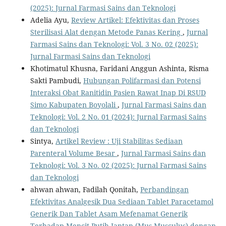
(2025): Jurnal Farmasi Sains dan Teknologi
Adelia Ayu,
Review Artikel: Efektivitas dan Proses
Sterilisasi Alat dengan Metode Panas Kering
,
Jurnal
Farmasi Sains dan Teknologi: Vol. 3 No. 02 (2025):
Jurnal Farmasi Sains dan Teknologi
Khotimatul Khusna, Faridani Anggun Ashinta, Risma
Sakti Pambudi,
Hubungan Polifarmasi dan Potensi
Interaksi Obat Ranitidin Pasien Rawat Inap Di RSUD
Simo Kabupaten Boyolali
,
Jurnal Farmasi Sains dan
Teknologi: Vol. 2 No. 01 (2024): Jurnal Farmasi Sains
dan Teknologi
Sintya,
Artikel Review : Uji Stabilitas Sediaan
Parenteral Volume Besar
,
Jurnal Farmasi Sains dan
Teknologi: Vol. 3 No. 02 (2025): Jurnal Farmasi Sains
dan Teknologi
ahwan ahwan, Fadilah Qonitah,
Perbandingan
Efektivitas Analgesik Dua Sediaan Tablet Paracetamol
Generik Dan Tablet Asam Mefenamat Generik
Terhadap Mencit Putih Jantan (Mus Musculus) dengan