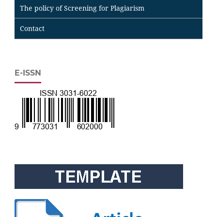
The policy of Screening for Plagiarism
Contact
E-ISSN