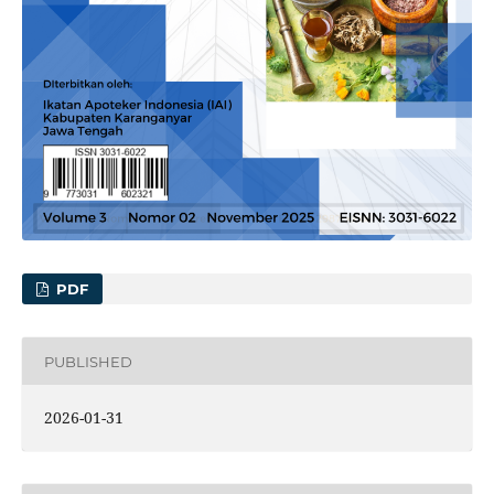
PDF
PUBLISHED
2026-01-31