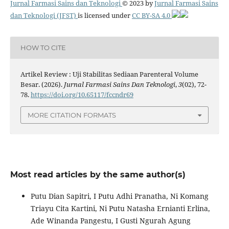
Jurnal Farmasi Sains dan Teknologi
© 2023 by
Jurnal Farmasi Sains
dan Teknologi (JFST)
is licensed under
CC BY-SA 4.0
HOW TO CITE
Artikel Review : Uji Stabilitas Sediaan Parenteral Volume
Besar. (2026).
Jurnal Farmasi Sains Dan Teknologi
,
3
(02), 72-
78.
https://doi.org/10.65117/fccndr69
MORE CITATION FORMATS
Most read articles by the same author(s)
Putu Dian Sapitri, I Putu Adhi Pranatha, Ni Komang
Triayu Cita Kartini, Ni Putu Natasha Ernianti Erlina,
Ade Winanda Pangestu, I Gusti Ngurah Agung