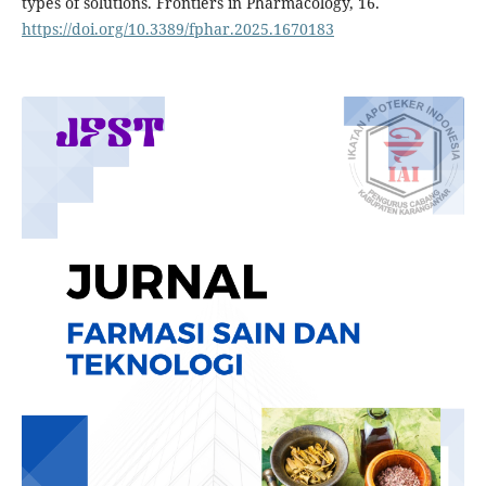
types of solutions. Frontiers in Pharmacology, 16.
https://doi.org/10.3389/fphar.2025.1670183