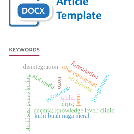
KEYWORDS
formulation
obat tradisional
disintegration
penggunaan
alat medis
sterilisasi panas kering
efektivitas
ozon
inframerah
jamu
tablet
drps;
anemia; knowledge level; clinic
kulit buah naga merah