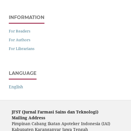
INFORMATION
For Readers
For Authors
For Librarians
LANGUAGE
English
JFST (Ju
rnal Farmasi Sains dan Teknologi)
Mailing Address
Pimpinan Cabang Ikatan Apoteker Indonesia (IAI)
Kabupaten Karanganyar Jawa Tengah