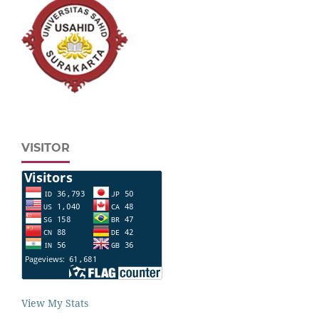
VISITOR
View My Stats