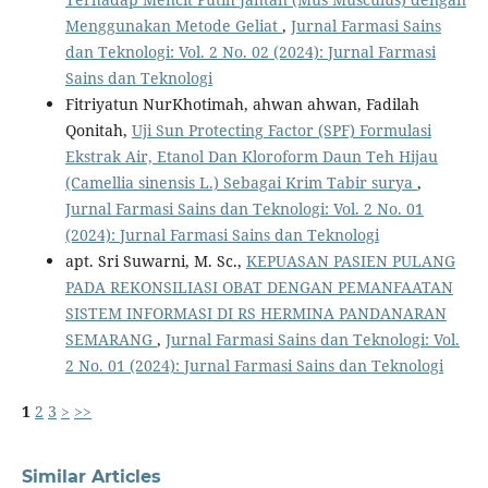
Menggunakan Metode Geliat
,
Jurnal Farmasi Sains
dan Teknologi: Vol. 2 No. 02 (2024): Jurnal Farmasi
Sains dan Teknologi
Fitriyatun NurKhotimah, ahwan ahwan, Fadilah
Qonitah,
Uji Sun Protecting Factor (SPF) Formulasi
Ekstrak Air, Etanol Dan Kloroform Daun Teh Hijau
(Camellia sinensis L.) Sebagai Krim Tabir surya
,
Jurnal Farmasi Sains dan Teknologi: Vol. 2 No. 01
(2024): Jurnal Farmasi Sains dan Teknologi
apt. Sri Suwarni, M. Sc.,
KEPUASAN PASIEN PULANG
PADA REKONSILIASI OBAT DENGAN PEMANFAATAN
SISTEM INFORMASI DI RS HERMINA PANDANARAN
SEMARANG
,
Jurnal Farmasi Sains dan Teknologi: Vol.
2 No. 01 (2024): Jurnal Farmasi Sains dan Teknologi
1
2
3
>
>>
Similar Articles