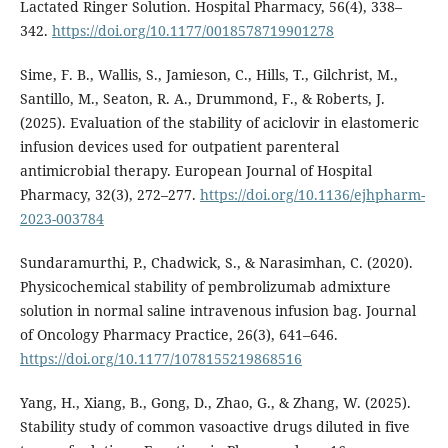
Lactated Ringer Solution. Hospital Pharmacy, 56(4), 338–
342.
https://doi.org/10.1177/0018578719901278
Sime, F. B., Wallis, S., Jamieson, C., Hills, T., Gilchrist, M.,
Santillo, M., Seaton, R. A., Drummond, F., & Roberts, J.
(2025). Evaluation of the stability of aciclovir in elastomeric
infusion devices used for outpatient parenteral
antimicrobial therapy. European Journal of Hospital
Pharmacy, 32(3), 272–277.
https://doi.org/10.1136/ejhpharm-
2023-003784
Sundaramurthi, P., Chadwick, S., & Narasimhan, C. (2020).
Physicochemical stability of pembrolizumab admixture
solution in normal saline intravenous infusion bag. Journal
of Oncology Pharmacy Practice, 26(3), 641–646.
https://doi.org/10.1177/1078155219868516
Yang, H., Xiang, B., Gong, D., Zhao, G., & Zhang, W. (2025).
Stability study of common vasoactive drugs diluted in five