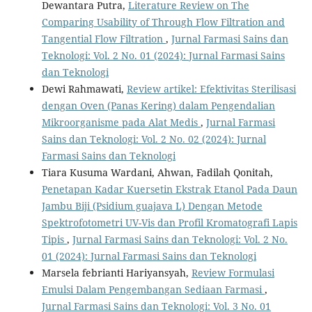
Dewantara Putra,
Literature Review on The
Comparing Usability of Through Flow Filtration and
Tangential Flow Filtration
,
Jurnal Farmasi Sains dan
Teknologi: Vol. 2 No. 01 (2024): Jurnal Farmasi Sains
dan Teknologi
Dewi Rahmawati,
Review artikel: Efektivitas Sterilisasi
dengan Oven (Panas Kering) dalam Pengendalian
Mikroorganisme pada Alat Medis
,
Jurnal Farmasi
Sains dan Teknologi: Vol. 2 No. 02 (2024): Jurnal
Farmasi Sains dan Teknologi
Tiara Kusuma Wardani, Ahwan, Fadilah Qonitah,
Penetapan Kadar Kuersetin Ekstrak Etanol Pada Daun
Jambu Biji (Psidium guajava L) Dengan Metode
Spektrofotometri UV-Vis dan Profil Kromatografi Lapis
Tipis
,
Jurnal Farmasi Sains dan Teknologi: Vol. 2 No.
01 (2024): Jurnal Farmasi Sains dan Teknologi
Marsela febrianti Hariyansyah,
Review Formulasi
Emulsi Dalam Pengembangan Sediaan Farmasi
,
Jurnal Farmasi Sains dan Teknologi: Vol. 3 No. 01