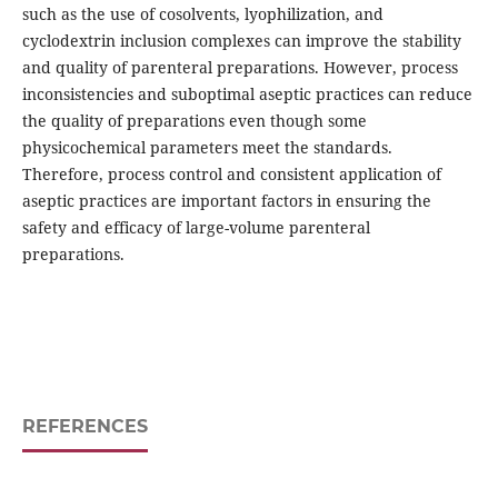
such as the use of cosolvents, lyophilization, and
cyclodextrin inclusion complexes can improve the stability
and quality of parenteral preparations. However, process
inconsistencies and suboptimal aseptic practices can reduce
the quality of preparations even though some
physicochemical parameters meet the standards.
Therefore, process control and consistent application of
aseptic practices are important factors in ensuring the
safety and efficacy of large-volume parenteral
preparations.
REFERENCES