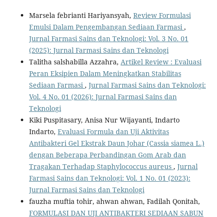
Marsela febrianti Hariyansyah,
Review Formulasi
Emulsi Dalam Pengembangan Sediaan Farmasi
,
Jurnal Farmasi Sains dan Teknologi: Vol. 3 No. 01
(2025): Jurnal Farmasi Sains dan Teknologi
Talitha salshabilla Azzahra,
Artikel Review : Evaluasi
Peran Eksipien Dalam Meningkatkan Stabilitas
Sediaan Farmasi
,
Jurnal Farmasi Sains dan Teknologi:
Vol. 4 No. 01 (2026): Jurnal Farmasi Sains dan
Teknologi
Kiki Puspitasary, Anisa Nur Wijayanti, Indarto
Indarto,
Evaluasi Formula dan Uji Aktivitas
Antibakteri Gel Ekstrak Daun Johar (Cassia siamea L.)
dengan Beberapa Perbandingan Gom Arab dan
Tragakan Terhadap Staphylococcus aureus
,
Jurnal
Farmasi Sains dan Teknologi: Vol. 1 No. 01 (2023):
Jurnal Farmasi Sains dan Teknologi
fauzha muftia tohir, ahwan ahwan, Fadilah Qonitah,
FORMULASI DAN UJI ANTIBAKTERI SEDIAAN SABUN