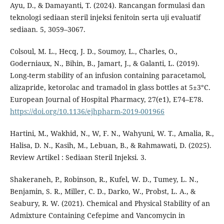
Ayu, D., & Damayanti, T. (2024). Rancangan formulasi dan
teknologi sediaan steril injeksi fenitoin serta uji evaluatif
sediaan. 5, 3059–3067.
Colsoul, M. L., Hecq, J. D., Soumoy, L., Charles, O.,
Goderniaux, N., Bihin, B., Jamart, J., & Galanti, L. (2019).
Long-term stability of an infusion containing paracetamol,
alizapride, ketorolac and tramadol in glass bottles at 5±3°C.
European Journal of Hospital Pharmacy, 27(e1), E74–E78.
https://doi.org/10.1136/ejhpharm-2019-001966
Hartini, M., Wakhid, N., W, F. N., Wahyuni, W. T., Amalia, R.,
Halisa, D. N., Kasih, M., Lebuan, B., & Rahmawati, D. (2025).
Review Artikel : Sediaan Steril Injeksi. 3.
Shakeraneh, P., Robinson, R., Kufel, W. D., Tumey, L. N.,
Benjamin, S. R., Miller, C. D., Darko, W., Probst, L. A., &
Seabury, R. W. (2021). Chemical and Physical Stability of an
Admixture Containing Cefepime and Vancomycin in