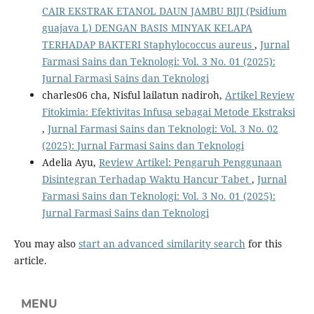
CAIR EKSTRAK ETANOL DAUN JAMBU BIJI (Psidium
guajava L) DENGAN BASIS MINYAK KELAPA
TERHADAP BAKTERI Staphylococcus aureus
,
Jurnal
Farmasi Sains dan Teknologi: Vol. 3 No. 01 (2025):
Jurnal Farmasi Sains dan Teknologi
charles06 cha, Nisful lailatun nadiroh,
Artikel Review
Fitokimia: Efektivitas Infusa sebagai Metode Ekstraksi
,
Jurnal Farmasi Sains dan Teknologi: Vol. 3 No. 02
(2025): Jurnal Farmasi Sains dan Teknologi
Adelia Ayu,
Review Artikel: Pengaruh Penggunaan
Disintegran Terhadap Waktu Hancur Tabet
,
Jurnal
Farmasi Sains dan Teknologi: Vol. 3 No. 01 (2025):
Jurnal Farmasi Sains dan Teknologi
You may also
start an advanced similarity search
for this
article.
MENU