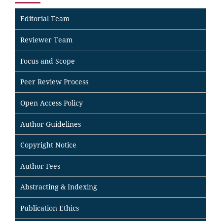
Editorial Team
Reviewer Team
Focus and Scope
Peer Review Process
Open Access Policy
Author Guidelines
Copyright Notice
Author Fees
Abstracting & Indexing
Publication Ethics