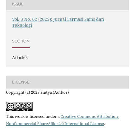
ISSUE
Vol. 3 No. 02 (2025): Jurnal Farmasi Sains dan
Teknologi
SECTION
Articles
LICENSE
Copyright (c) 2025 Sintya (Author)
This work is licensed under a
Creative Commons Attribution-
NonCommercial-ShareAlike 4.0 International License
.